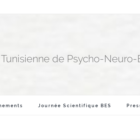
n Tunisienne de Psycho-Neuro
nements
Journée Scientifique BES
Pres