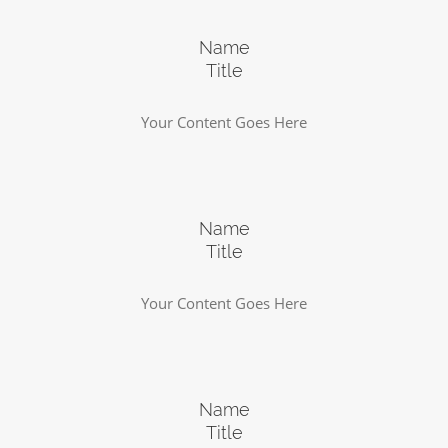
Name
Title
Your Content Goes Here
Name
Title
Your Content Goes Here
Name
Title