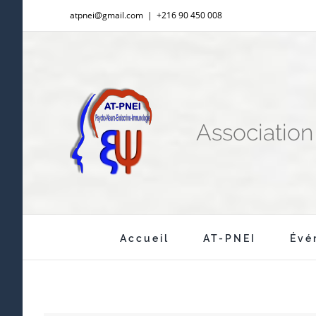
Passer
atpnei@gmail.com
|
+216 90 450 008
au
contenu
Associatio
Rechercher:
Accueil
AT-PNEI
Évé