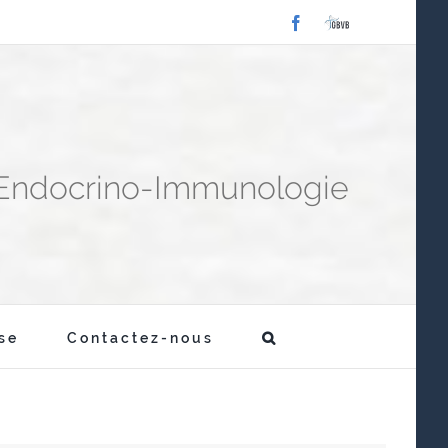
Facebook
Laboratoire
GBVB
-Endocrino-Immunologie
se
Contactez-nous