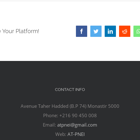
 Your Platform!
Facebook
Twitter
LinkedIn
Reddit
CONTACT INFO
Avenue Taher Hadded (B.P 74) Monastir 5000
Phone: +216 90 450 008
Email:
atpnei@gmail.com
Web:
AT-PNEI