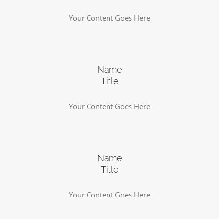
Your Content Goes Here
Name
Title
Your Content Goes Here
Name
Title
Your Content Goes Here